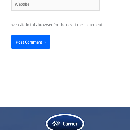
Website
website in this browser for the next time I comment.