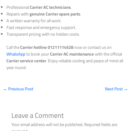
Professional
Carrier AC technicians
.
Repairs with
genuine Carrier spare parts
.
A written warranty for all work.
Fast response and emergency support.
Transparent pricing with no hidden costs.
Call the
Carrier hotline 01211114528
now or contact us on
WhatsApp
to book your
Carrier AC maintenance
with the official
Carrier service center
. Enjoy reliable cooling and peace of mind all
year round.
←
Previous Post
Next Post
→
Leave a Comment
Your email address will not be published.
Required fields are