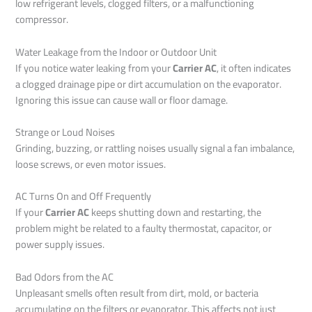
low refrigerant levels, clogged filters, or a malfunctioning
compressor.
Water Leakage from the Indoor or Outdoor Unit
If you notice water leaking from your
Carrier AC
, it often indicates
a clogged drainage pipe or dirt accumulation on the evaporator.
Ignoring this issue can cause wall or floor damage.
Strange or Loud Noises
Grinding, buzzing, or rattling noises usually signal a fan imbalance,
loose screws, or even motor issues.
AC Turns On and Off Frequently
If your
Carrier AC
keeps shutting down and restarting, the
problem might be related to a faulty thermostat, capacitor, or
power supply issues.
Bad Odors from the AC
Unpleasant smells often result from dirt, mold, or bacteria
accumulating on the filters or evaporator. This affects not just