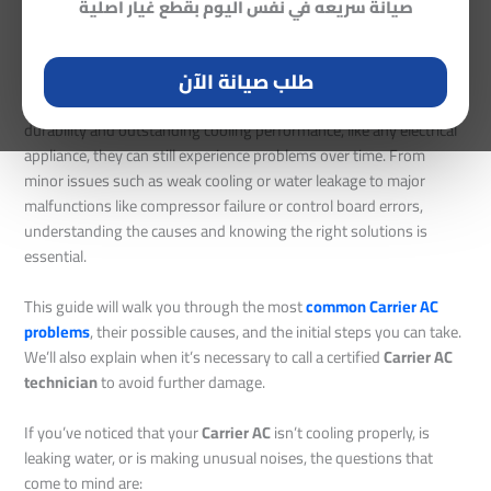
Solutions, and Expert Maintenance Tips
صيانة سريعه في نفس اليوم بقطع غيار اصلية
Leave a Comment
/
Carrier AC Maintenance
/ By
Mohamed Abo
Bakr
طلب صيانة الآن
Even though
Carrier air conditioners
are known for their
durability and outstanding cooling performance, like any electrical
appliance, they can still experience problems over time. From
minor issues such as weak cooling or water leakage to major
malfunctions like compressor failure or control board errors,
understanding the causes and knowing the right solutions is
essential.
This guide will walk you through the most
common Carrier AC
problems
, their possible causes, and the initial steps you can take.
We’ll also explain when it’s necessary to call a certified
Carrier AC
technician
to avoid further damage.
If you’ve noticed that your
Carrier AC
isn’t cooling properly, is
leaking water, or is making unusual noises, the questions that
come to mind are: