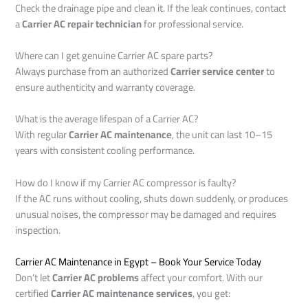
Check the drainage pipe and clean it. If the leak continues, contact
a
Carrier AC repair technician
for professional service.
Where can I get genuine Carrier AC spare parts?
Always purchase from an authorized
Carrier service center
to
ensure authenticity and warranty coverage.
What is the average lifespan of a Carrier AC?
With regular
Carrier AC maintenance
, the unit can last 10–15
years with consistent cooling performance.
How do I know if my Carrier AC compressor is faulty?
If the AC runs without cooling, shuts down suddenly, or produces
unusual noises, the compressor may be damaged and requires
inspection.
Carrier AC Maintenance in Egypt – Book Your Service Today
Don’t let
Carrier AC problems
affect your comfort. With our
certified
Carrier AC maintenance services
, you get: