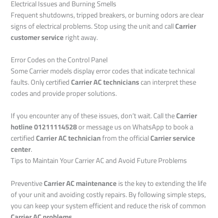
Electrical Issues and Burning Smells
Frequent shutdowns, tripped breakers, or burning odors are clear
signs of electrical problems. Stop using the unit and call
Carrier
customer service
right away.
Error Codes on the Control Panel
Some Carrier models display error codes that indicate technical
faults. Only certified
Carrier AC technicians
can interpret these
codes and provide proper solutions.
If you encounter any of these issues, don’t wait. Call the
Carrier
hotline 01211114528
or message us on WhatsApp to book a
certified
Carrier AC technician
from the official
Carrier service
center
.
Tips to Maintain Your Carrier AC and Avoid Future Problems
Preventive
Carrier AC maintenance
is the key to extending the life
of your unit and avoiding costly repairs. By following simple steps,
you can keep your system efficient and reduce the risk of common
Carrier AC problems
.