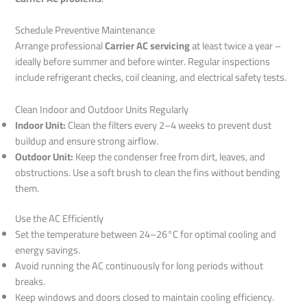
Schedule Preventive Maintenance
Arrange professional
Carrier AC servicing
at least twice a year –
ideally before summer and before winter. Regular inspections
include refrigerant checks, coil cleaning, and electrical safety tests.
Clean Indoor and Outdoor Units Regularly
Indoor Unit:
Clean the filters every 2–4 weeks to prevent dust
buildup and ensure strong airflow.
Outdoor Unit:
Keep the condenser free from dirt, leaves, and
obstructions. Use a soft brush to clean the fins without bending
them.
Use the AC Efficiently
Set the temperature between 24–26°C for optimal cooling and
energy savings.
Avoid running the AC continuously for long periods without
breaks.
Keep windows and doors closed to maintain cooling efficiency.