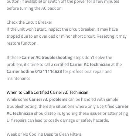
button (if available) or switch off the power for a few minutes
before turning the AC back on.
Check the Circuit Breaker
If the unit won’t start, inspect the circuit breaker. It may have
tripped due to an overload or minor short circuit. Resetting it may
restore function.
If these
Carrier AC troubleshooting
steps don’t solve the
problem, it’s time to call a certified
Carrier AC technician
at the
Carrier hotline 01211114528
for professional repair and
maintenance.
When to Call a Certified Carrier AC Technician
While some
Carrier AC problems
can be handled with simple
troubleshooting, there are situations where only a certified
Carrier
AC technician
should step in. Ignoring these issues or attempting
DIY repairs can lead to costly damage or safety hazards.
Weak or No Cooling Despite Clean Filters