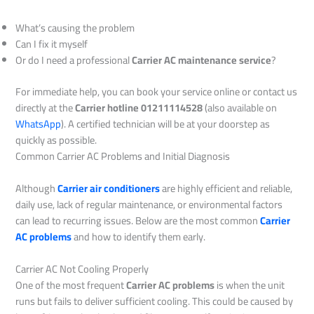
What’s causing the problem
Can I fix it myself
Or do I need a professional
Carrier AC maintenance service
?
For immediate help, you can book your service online or contact us
directly at the
Carrier hotline 01211114528
(also available on
WhatsApp
). A certified technician will be at your doorstep as
quickly as possible.
Common Carrier AC Problems and Initial Diagnosis
Although
Carrier air conditioners
are highly efficient and reliable,
daily use, lack of regular maintenance, or environmental factors
can lead to recurring issues. Below are the most common
Carrier
AC problems
and how to identify them early.
Carrier AC Not Cooling Properly
One of the most frequent
Carrier AC problems
is when the unit
runs but fails to deliver sufficient cooling. This could be caused by