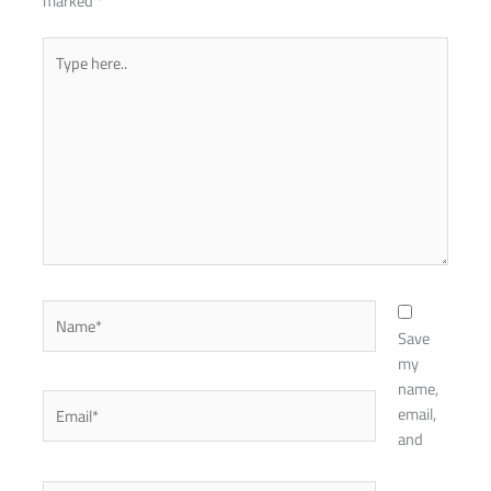
marked
*
Type
here..
Name*
Save
my
name,
Email*
email,
and