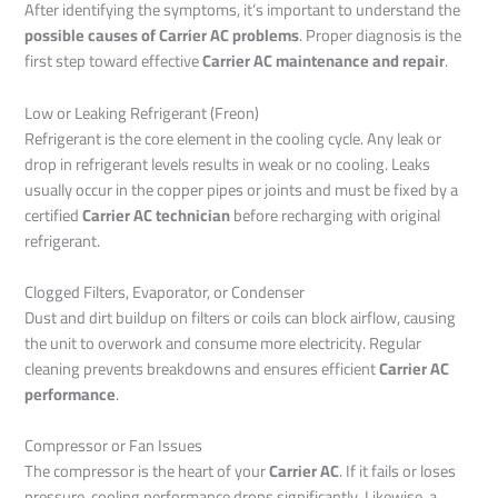
After identifying the symptoms, it’s important to understand the
possible causes of Carrier AC problems
. Proper diagnosis is the
first step toward effective
Carrier AC maintenance and repair
.
Low or Leaking Refrigerant (Freon)
Refrigerant is the core element in the cooling cycle. Any leak or
drop in refrigerant levels results in weak or no cooling. Leaks
usually occur in the copper pipes or joints and must be fixed by a
certified
Carrier AC technician
before recharging with original
refrigerant.
Clogged Filters, Evaporator, or Condenser
Dust and dirt buildup on filters or coils can block airflow, causing
the unit to overwork and consume more electricity. Regular
cleaning prevents breakdowns and ensures efficient
Carrier AC
performance
.
Compressor or Fan Issues
The compressor is the heart of your
Carrier AC
. If it fails or loses
pressure, cooling performance drops significantly. Likewise, a