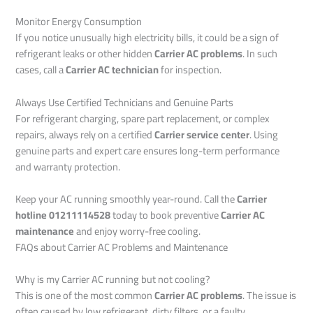
Monitor Energy Consumption
If you notice unusually high electricity bills, it could be a sign of
refrigerant leaks or other hidden
Carrier AC problems
. In such
cases, call a
Carrier AC technician
for inspection.
Always Use Certified Technicians and Genuine Parts
For refrigerant charging, spare part replacement, or complex
repairs, always rely on a certified
Carrier service center
. Using
genuine parts and expert care ensures long-term performance
and warranty protection.
Keep your AC running smoothly year-round. Call the
Carrier
hotline 01211114528
today to book preventive
Carrier AC
maintenance
and enjoy worry-free cooling.
FAQs about Carrier AC Problems and Maintenance
Why is my Carrier AC running but not cooling?
This is one of the most common
Carrier AC problems
. The issue is
often caused by low refrigerant, dirty filters, or a faulty