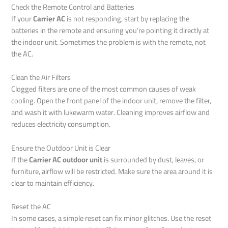
Check the Remote Control and Batteries
If your
Carrier AC
is not responding, start by replacing the
batteries in the remote and ensuring you’re pointing it directly at
the indoor unit. Sometimes the problem is with the remote, not
the AC.
Clean the Air Filters
Clogged filters are one of the most common causes of weak
cooling. Open the front panel of the indoor unit, remove the filter,
and wash it with lukewarm water. Cleaning improves airflow and
reduces electricity consumption.
Ensure the Outdoor Unit is Clear
If the
Carrier AC outdoor unit
is surrounded by dust, leaves, or
furniture, airflow will be restricted. Make sure the area around it is
clear to maintain efficiency.
Reset the AC
In some cases, a simple reset can fix minor glitches. Use the reset