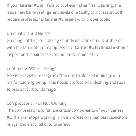
If your
Carrier AC
still fails to cool even after filter cleaning, the
issue may be low refrigerant levels or a faulty compressor. Both
require professional
Carrier AC repair
with proper tools.
Unusual or Loud Noises
Grinding, rattling, or buzzing sounds indicate serious problems
with the fan motor or compressor. A
Carrier AC technician
should
inspect and repair these components immediately.
Continuous Water Leakage
Persistent water leakage is often due to blocked drainage or a
malfunctioning pump. This needs professional cleaning and repair
to prevent further damage.
Compressor or Fan Not Working
The compressor and fan are critical components of your
Carrier
AC
. If either stops working, only a professional can test capacitors,
relays, and electrical circuits safely.