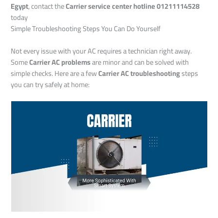
Egypt
, contact the
Carrier service center hotline 01211114528
today
Simple Troubleshooting Steps You Can Do Yourself
Not every issue with your AC requires a technician right away.
Some
Carrier AC problems
are minor and can be solved with
simple checks. Here are a few
Carrier AC troubleshooting
steps
you can try safely at home: