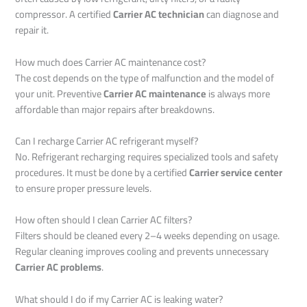
compressor. A certified
Carrier AC technician
can diagnose and
repair it.
How much does Carrier AC maintenance cost?
The cost depends on the type of malfunction and the model of
your unit. Preventive
Carrier AC maintenance
is always more
affordable than major repairs after breakdowns.
Can I recharge Carrier AC refrigerant myself?
No. Refrigerant recharging requires specialized tools and safety
procedures. It must be done by a certified
Carrier service center
to ensure proper pressure levels.
How often should I clean Carrier AC filters?
Filters should be cleaned every 2–4 weeks depending on usage.
Regular cleaning improves cooling and prevents unnecessary
Carrier AC problems
.
What should I do if my Carrier AC is leaking water?