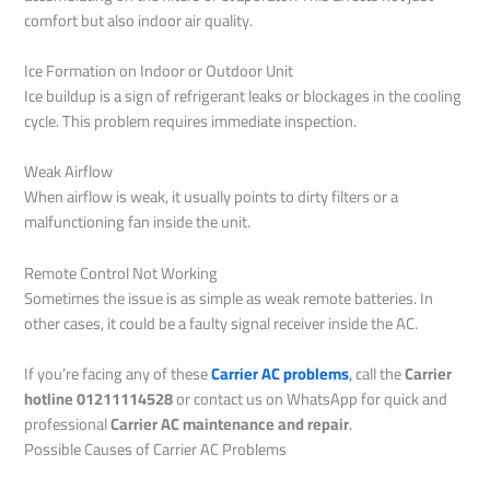
comfort but also indoor air quality.
Ice Formation on Indoor or Outdoor Unit
Ice buildup is a sign of refrigerant leaks or blockages in the cooling
cycle. This problem requires immediate inspection.
Weak Airflow
When airflow is weak, it usually points to dirty filters or a
malfunctioning fan inside the unit.
Remote Control Not Working
Sometimes the issue is as simple as weak remote batteries. In
other cases, it could be a faulty signal receiver inside the AC.
If you’re facing any of these
Carrier AC problems
,
call the
Carrier
hotline 01211114528
or contact us on WhatsApp for quick and
professional
Carrier AC maintenance and repair
.
Possible Causes of Carrier AC Problems