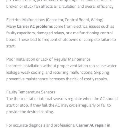
broken or stuck fan affects air circulation and overall efficiency.
Electrical Malfunctions (Capacitor, Control Board, Wiring)
Many
Carrier AC problems
come from electrical issues such as
faulty capacitors, damaged relays, or a malfunctioning control
board. These lead to frequent shutdowns or complete failure to
start.
Poor Installation or Lack of Regular Maintenance
Incorrect installation without proper ventilation can cause water
leakage, weak cooling, and recurring malfunctions. Skipping
preventive maintenance increases the risk of costly repairs.
Faulty Temperature Sensors
The thermostat or internal sensors regulate when the AC should
start or stop. If they fail, the AC may cycle irregularly or fail to
provide the desired cooling.
For accurate diagnosis and professional
Carrier AC repair in