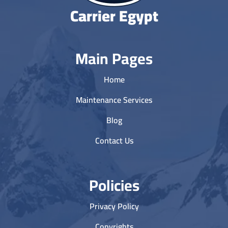
Carrier Egypt
Main Pages
Home
Maintenance Services
Blog
Contact Us
Policies
Privacy Policy
Copyrights